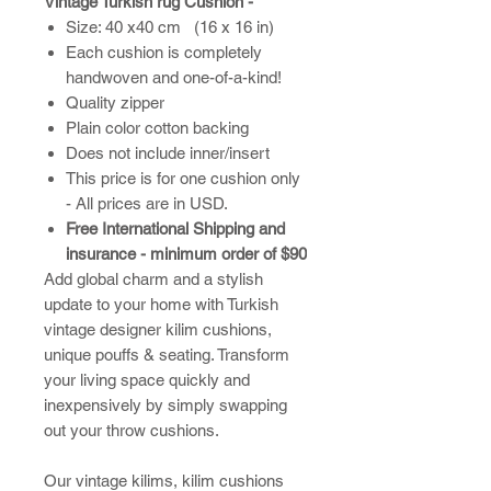
Vintage Turkish rug Cushion -
Size: 40 x40 cm (16 x 16 in)
Each cushion is completely
handwoven and one-of-a-kind!
Quality zipper
Plain color cotton backing
Does not include inner/insert
This price is for one cushion only
- All prices are in USD.
Free International Shipping and
insurance - minimum order of $90
Add global charm and a stylish
update to your home with Turkish
vintage designer kilim cushions,
unique pouffs & seating. Transform
your living space quickly and
inexpensively by simply swapping
out your throw cushions.
​Our vintage kilims, kilim cushions