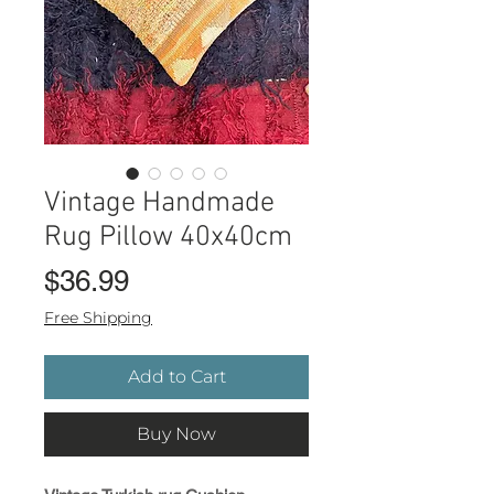
Vintage Handmade
Rug Pillow 40x40cm
Price
$36.99
Free Shipping
Add to Cart
Buy Now