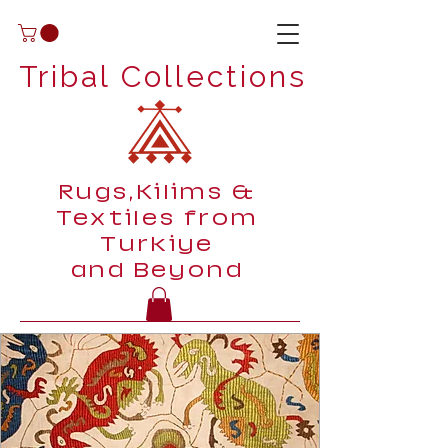
Tribal Collections
Rugs,Kilims &
Textiles from
Turkiye
and Beyond