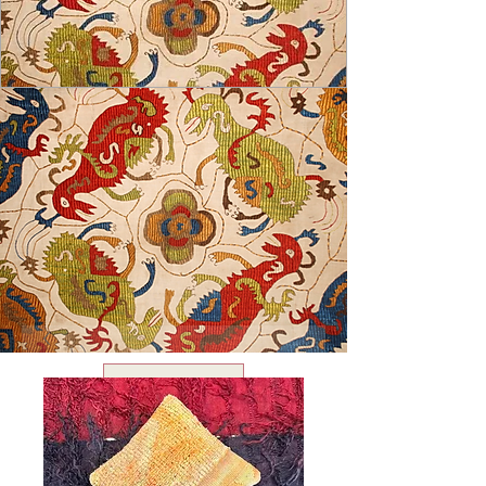
USD ($)