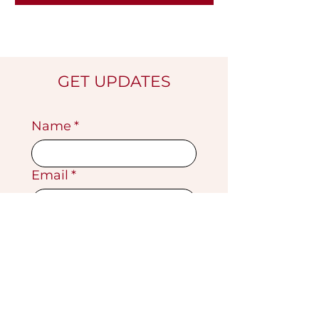
GET UPDATES
Name
*
Email
*
Submit