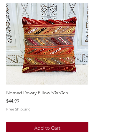
Nomad Dowry Pillow 50x50cn
Beautiful Dowry Kili
Price
Price
$44.99
$55.99
Free Shipping
Free Shipping
Add to Cart