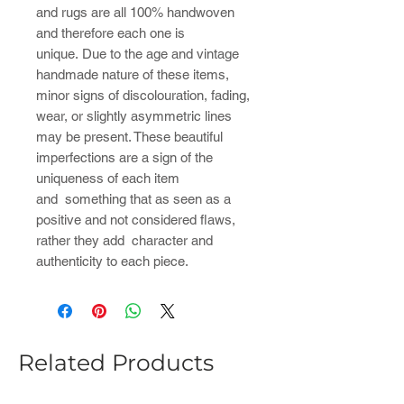
and rugs are all 100% handwoven
and therefore each one is
unique. Due to the age and vintage
handmade nature of these items,
minor signs of discolouration, fading,
wear, or slightly asymmetric lines
may be present. These beautiful
imperfections are a sign of the
uniqueness of each item
and something that as seen as a
positive and not considered flaws,
rather they add character and
authenticity to each piece.
Related Products