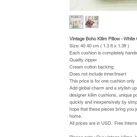
Vintage Boho Kilim Pillow - White C
Size: 40 40 cm ( 1.3 ft x 1.3ft )
Each cushion is completely hand
Quality zipper
Cream cotton backing
Does not include inner/insert
This price is for one cushion only
Add global charm and a stylish up
designer kilim cushions, unique p
quickly and inexpensively by simp
hope that these pieces bring you 
home.​
All prices are in USD. Free Inter