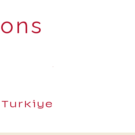
ions
 Turkiye