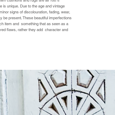
 kilim cushions and rugs are all 100%
 is unique. Due to the age and vintage
nor signs of discolouration, fading, wear,
y be present. These beautiful imperfections
ach item and something that as seen as a
ered flaws, rather they add character and