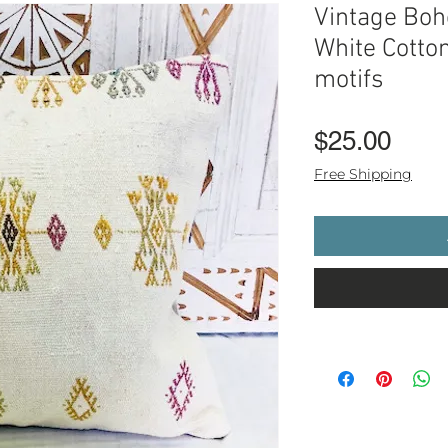
Vintage Boho
White Cotton
motifs
Pric
$25.00
Free Shipping