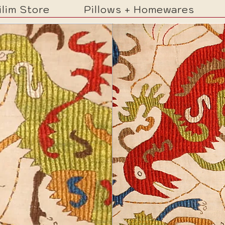
ilim Store
Pillows + Homewares