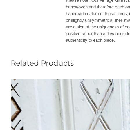
Please note : ​Our vintage kilims,
handwoven and therefore each one
handmade nature of these items, mi
or slightly unsymmetrical lines ma
are a sign of the uniqueness of e
positive rather than a flaw consid
authenticity to each piece.
Related Products