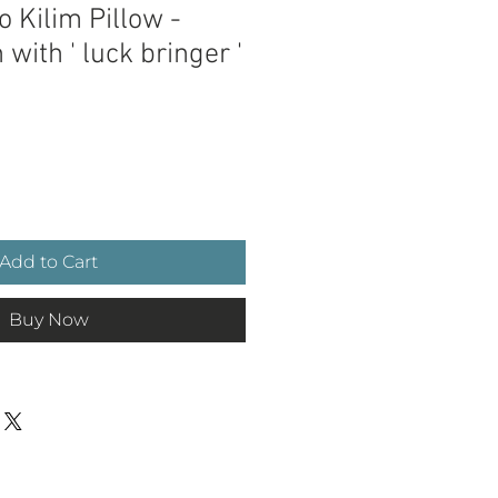
 Kilim Pillow -
 with ' luck bringer '
e
Add to Cart
Buy Now