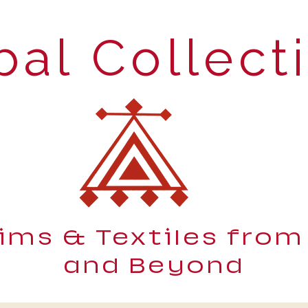
bal Collect
lims & Textiles from
and Beyond