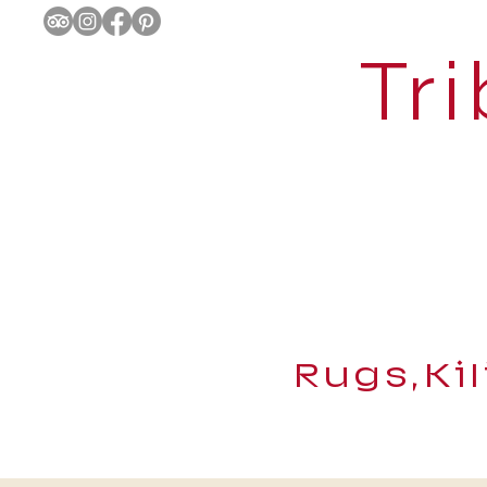
Tri
Rugs,Ki