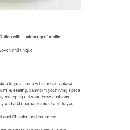
otton with ' luck bringer ' motifs
woven and unique.
date to your home with Turkish vintage
ouffs & seating.Transform your living space
ly swapping out your throw cushions. I
joy and add character and charm to your
national Shipping and insurance