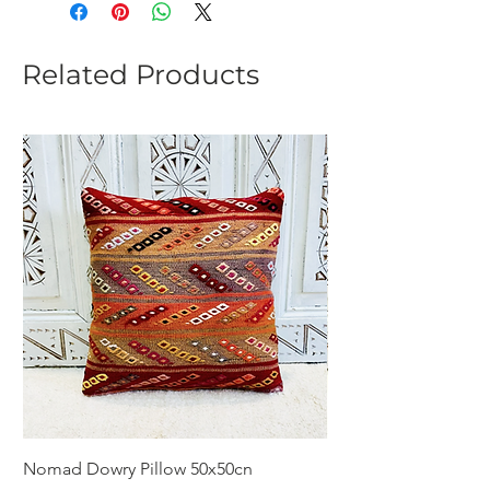
Related Products
Nomad Dowry Pillow 50x50cn
Beautiful Dowry Kili