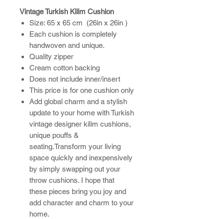
Vintage Turkish Kilim Cushion
Size: 65 x 65 cm (26in x 26in )
Each cushion is completely
handwoven and unique.
Quality zipper
Cream cotton backing
Does not include inner/insert
This price is for one cushion only
Add global charm and a stylish
update to your home with Turkish
vintage designer kilim cushions,
unique pouffs &
seating.Transform your living
space quickly and inexpensively
by simply swapping out your
throw cushions. I hope that
these pieces bring you joy and
add character and charm to your
home.​