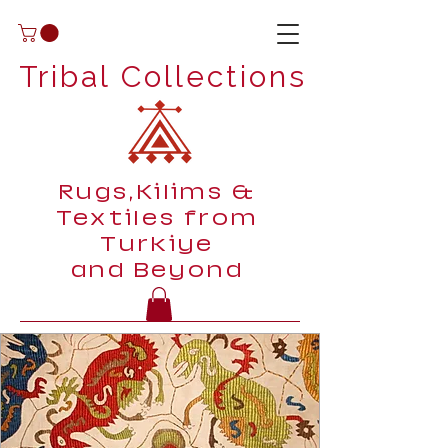
Tribal Collections
Rugs,Kilims &
Textiles from
Turkiye
and Beyond