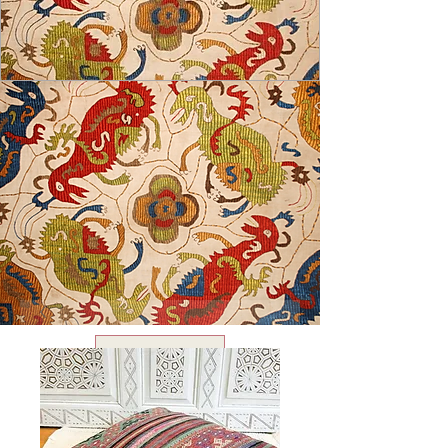
USD ($)