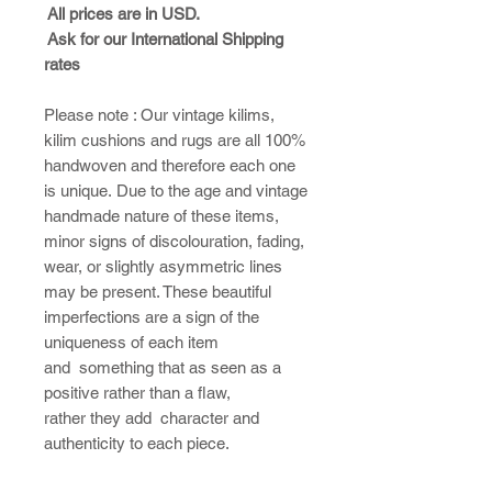
All prices are in USD.
Ask for our International Shipping
rates
Please note : ​Our vintage kilims,
kilim cushions and rugs are all 100%
handwoven and therefore each one
is unique. Due to the age and vintage
handmade nature of these items,
minor signs of discolouration, fading,
wear, or slightly asymmetric lines
may be present. These beautiful
imperfections are a sign of the
uniqueness of each item
and something that as seen as a
positive rather than a flaw,
rather they add character and
authenticity to each piece.