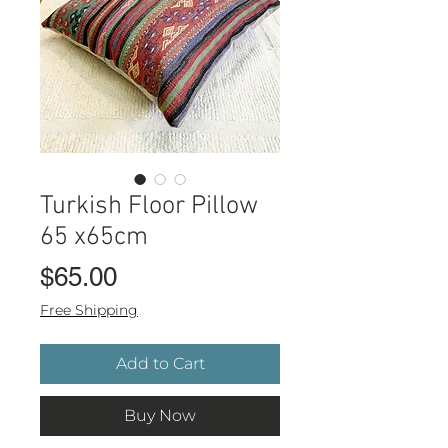
Turkish Floor Pillow
65 x65cm
Price
$65.00
Free Shipping
Add to Cart
Buy Now