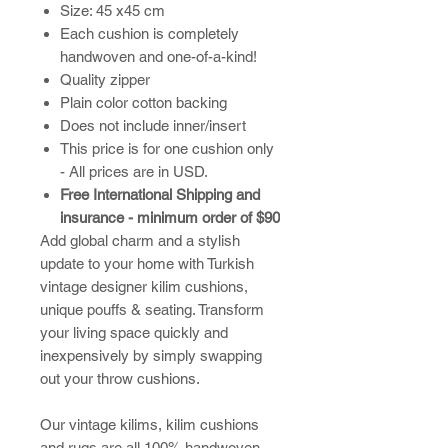
Size: 45 x45 cm
Each cushion is completely
handwoven and one-of-a-kind!
Quality zipper
Plain color cotton backing
Does not include inner/insert
This price is for one cushion only
- All prices are in USD.
Free International Shipping and
insurance - minimum order of $90
Add global charm and a stylish
update to your home with Turkish
vintage designer kilim cushions,
unique pouffs & seating. Transform
your living space quickly and
inexpensively by simply swapping
out your throw cushions.
​Our vintage kilims, kilim cushions
and rugs are all 100% handwoven