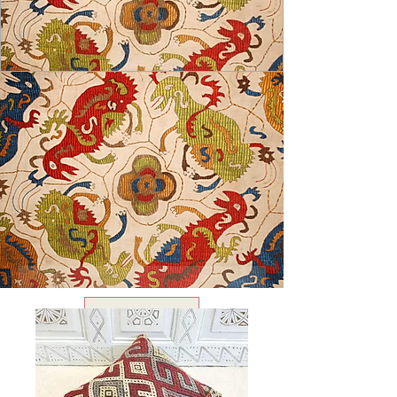
USD ($)