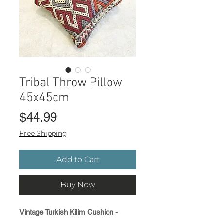
Tribal Throw Pillow
45x45cm
Price
$44.99
Free Shipping
Add to Cart
Buy Now
Vintage Turkish Kilim Cushion -