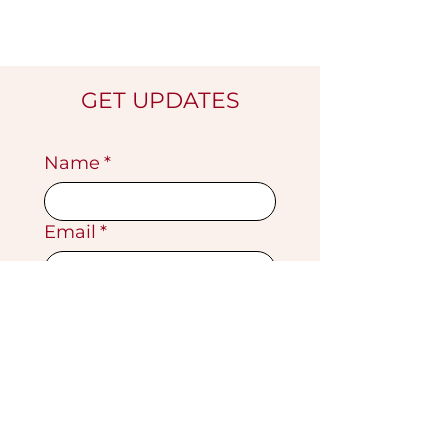
GET UPDATES
Name
*
Email
*
Submit