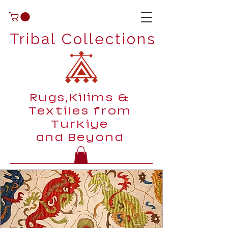
Tribal Collections
Rugs,Kilims &
Textiles from
Turkiye
and Beyond