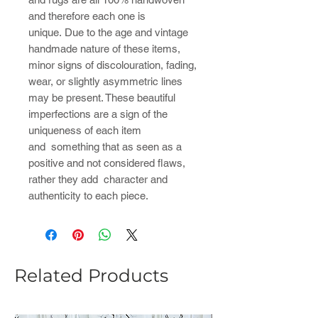
and therefore each one is
unique. Due to the age and vintage
handmade nature of these items,
minor signs of discolouration, fading,
wear, or slightly asymmetric lines
may be present. These beautiful
imperfections are a sign of the
uniqueness of each item
and something that as seen as a
positive and not considered flaws,
rather they add character and
authenticity to each piece.
Related Products