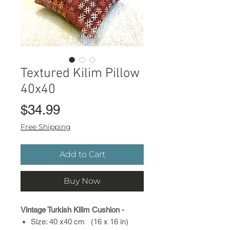
Textured Kilim Pillow
40x40
Price
$34.99
Free Shipping
Add to Cart
Buy Now
Vintage Turkish Kilim Cushion -
Size: 40 x40 cm (16 x 16 in)