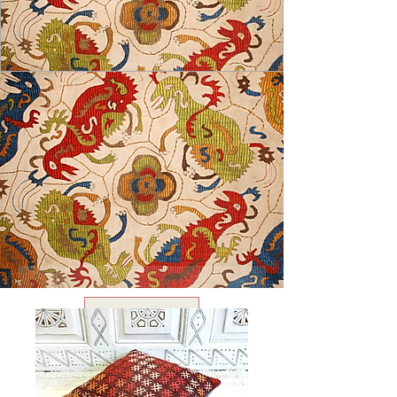
USD ($)