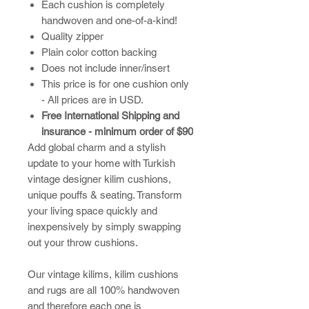
Each cushion is completely
handwoven and one-of-a-kind!
Quality zipper
Plain color cotton backing
Does not include inner/insert
This price is for one cushion only
- All prices are in USD.
Free International Shipping and
insurance - minimum order of $90
Add global charm and a stylish
update to your home with Turkish
vintage designer kilim cushions,
unique pouffs & seating. Transform
your living space quickly and
inexpensively by simply swapping
out your throw cushions.
​Our vintage kilims, kilim cushions
and rugs are all 100% handwoven
and therefore each one is