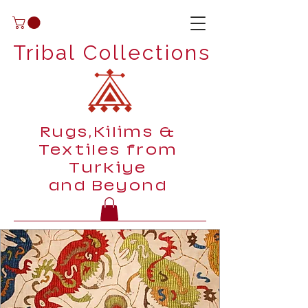
Tribal Collections
Rugs,Kilims &
Textiles from
Turkiye
and Beyond