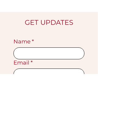
GET UPDATES
Name
*
Email
*
Submit