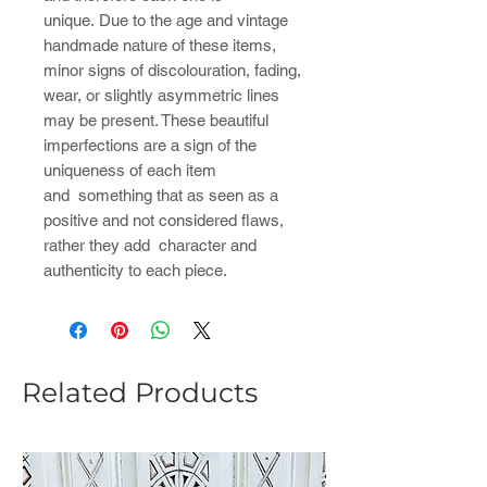
unique. Due to the age and vintage
handmade nature of these items,
minor signs of discolouration, fading,
wear, or slightly asymmetric lines
may be present. These beautiful
imperfections are a sign of the
uniqueness of each item
and something that as seen as a
positive and not considered flaws,
rather they add character and
authenticity to each piece.
Related Products