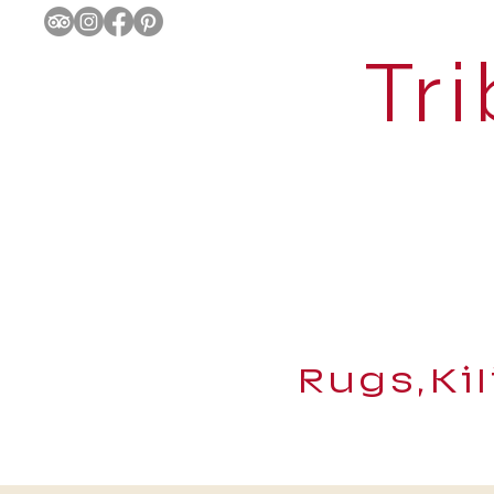
Tri
Rugs,Ki