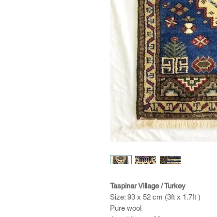
Taspinar Village / Turkey
Size: 93 x 52 cm (3ft x 1.7ft )
Pure wool