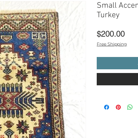
Small Accen
Turkey
Pri
$200.00
Free Shipping