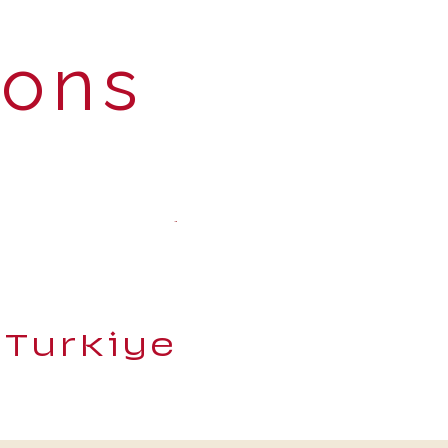
ions
 Turkiye