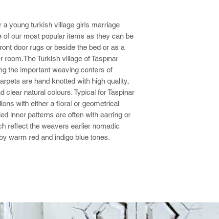
 a young turkish village girls marriage
 of our most popular items as they can be
ont door rugs or beside the bed or as a
r room.The Turkish village of Taspınar
ng the important weaving centers of
rpets are hand knotted with high quality,
 clear natural colours. Typical for Taspinar
ons with either a floral or geometrical
ed inner patterns are often with earring or
ich reflect the weavers earlier nomadic
by warm red and indigo blue tones.