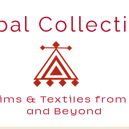
bal Collect
lims & Textiles from
and Beyond