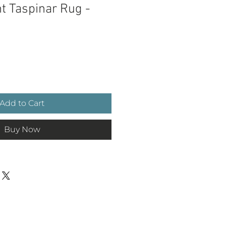
t Taspinar Rug -
ce
Add to Cart
Buy Now