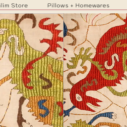
ilim Store
Pillows + Homewares