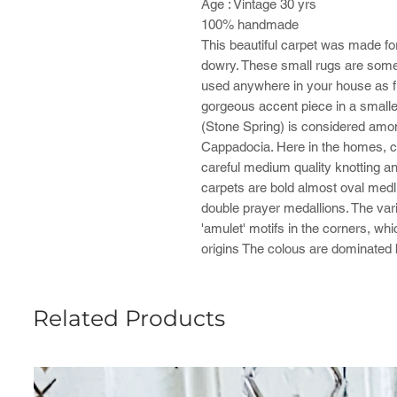
Age : Vintage 30 yrs
100% handmade
This beautiful carpet was made for
dowry. These small rugs are some
used anywhere in your house as fr
gorgeous accent piece in a smalle
(Stone Spring) is considered amo
Cappadocia. Here in the homes, ca
careful medium quality knotting and
carpets are bold almost oval medlli
double prayer medallions. The vari
'amulet' motifs in the corners, wh
origins The colous are dominated 
Related Products