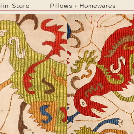
ilim Store
Pillows + Homewares