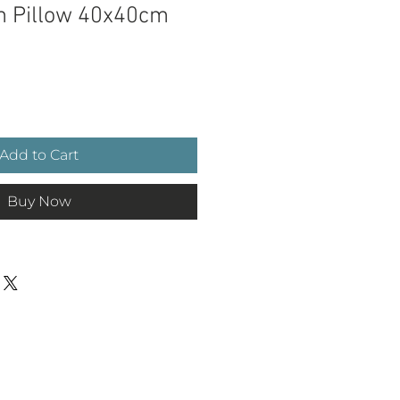
m Pillow 40x40cm
e
Add to Cart
Buy Now