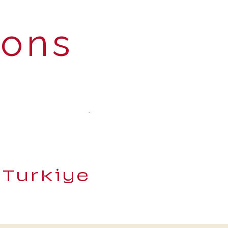
ions
 Turkiye