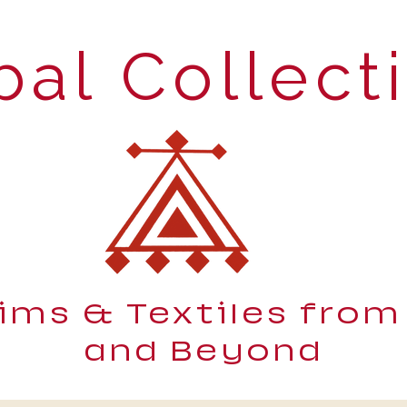
bal Collect
lims & Textiles from
and Beyond