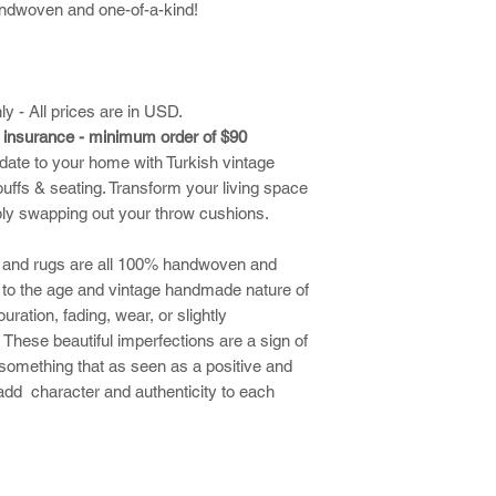
ndwoven and one-of-a-kind!
ly - All prices are in USD.
d insurance - minimum order of $90
date to your home with Turkish vintage
uffs & seating. Transform your living space
ply swapping out your throw cushions.
ns and rugs are all 100% handwoven and
 to the age and vintage handmade nature of
uration, fading, wear, or slightly
These beautiful imperfections are a sign of
something that as seen as a positive and
 add character and authenticity to each