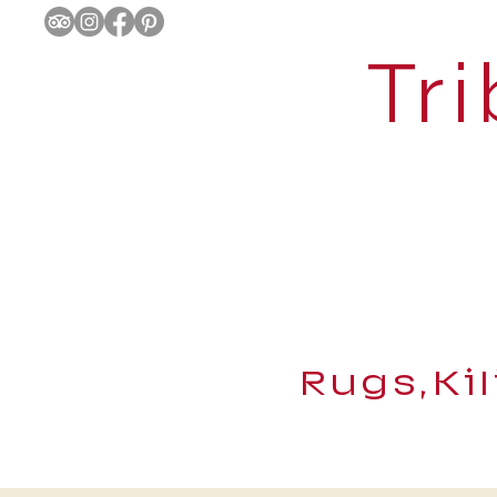
Tri
Rugs,Ki