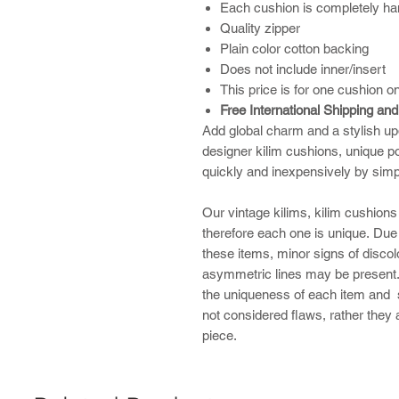
Each cushion is completely ha
Quality zipper
Plain color cotton backing
Does not include inner/insert
This price is for one cushion on
Free International Shipping an
Add global charm and a stylish up
designer kilim cushions, unique po
quickly and inexpensively by sim
​Our vintage kilims, kilim cushio
therefore each one is unique. Due
these items, minor signs of discolo
asymmetric lines may be present. 
the uniqueness of each item and 
not considered flaws, rather they
piece.