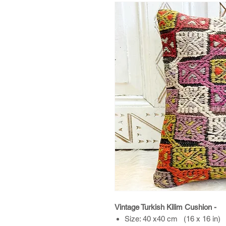
Vintage Turkish Kilim Cushion -
Size: 40 x40 cm (16 x 16 in)