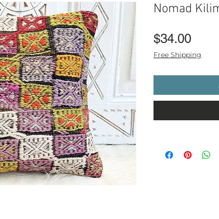
Nomad Kili
Pric
$34.00
Free Shipping