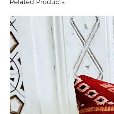
Related Products