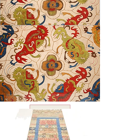
USD ($)