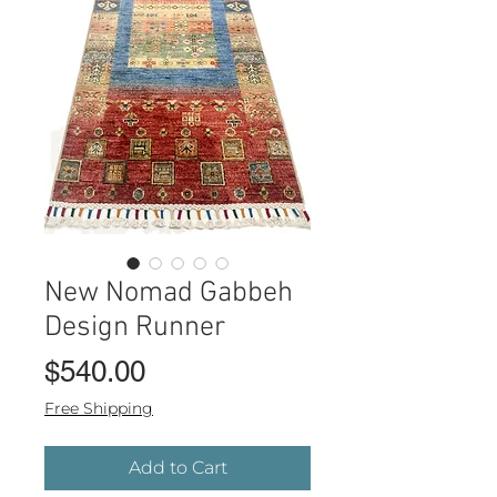
New Nomad Gabbeh
Design Runner
Price
$540.00
Free Shipping
Add to Cart