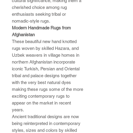
cultural significance, making them a
cherished choice among rug
enthusiasts seeking tribal or
nomadic-style rugs.
Modern Handmade Rugs from
Afghanistan
These beautiful new hand knotted
rugs woven by skilled Hazara, and
Uzbek weavers in village homes in
northern Afghanistan incorporate
iconic Turkish, Persian and Oriental
tribal and palace designs together
with the very best natural dyes
making these rugs some of the more
exciting contemporary rugs to
appear on the market in recent
years.
Ancient traditional designs are now
being reinterpreted in contemporary
styles, sizes and colors by skilled