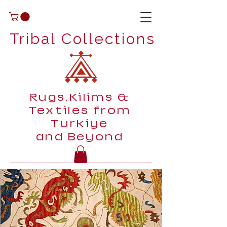
Tribal Collections
Rugs,Kilims &
Textiles from
Turkiye
and Beyond