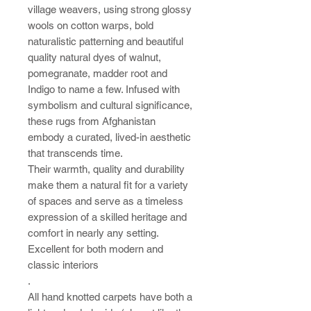
village weavers, using strong glossy
wools on cotton warps, bold
naturalistic patterning and beautiful
quality natural dyes of walnut,
pomegranate, madder root and
Indigo to name a few.
Infused with
symbolism and cultural significance,
these rugs from Afghanistan
embody a curated, lived-in aesthetic
that transcends time.
Their warmth, quality and durability
make them a natural fit for a variety
of spaces and serve as a timeless
expression of a skilled heritage and
comfort in nearly any setting.
Excellent for both modern and
classic interiors
.
All hand knotted carpets have both a