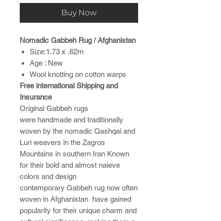
Buy Now
Nomadic Gabbeh Rug / Afghanistan
Size:1.73 x .62m
Age : New
Wool knotting on cotton warps
Free international Shipping and
Insurance
Original Gabbeh rugs
were handmade and traditionally
woven by the nomadic Qashqai and
Luri weavers in the Zagros
Mountains in southern Iran Known
for their bold and almost naieve
colors and design
contemporary Gabbeh rug now often
woven in Afghanistan have gained
popularity for their unique charm and