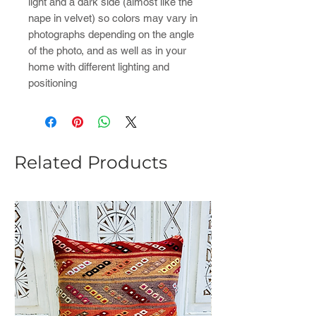
light and a dark side (almost like the
nape in velvet) so colors may vary in
photographs depending on the angle
of the photo, and as well as in your
home with different lighting and
positioning
Related Products