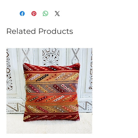
Related Products