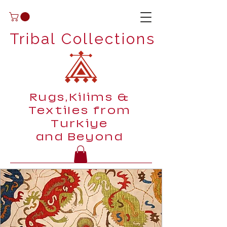
Tribal Collections
Rugs,Kilims &
Textiles from
Turkiye
and Beyond