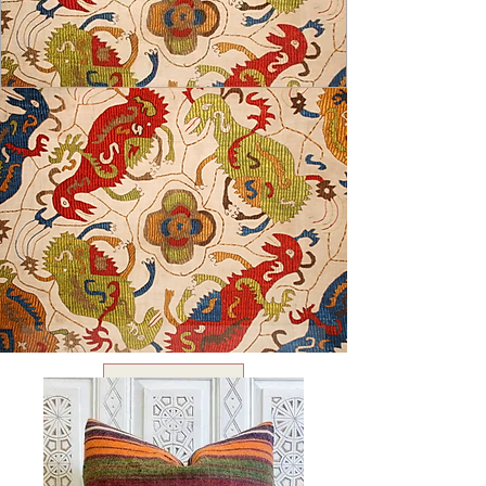
USD ($)