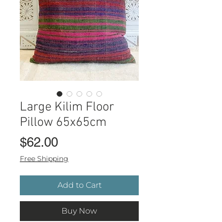
Large Kilim Floor
Pillow 65x65cm
Price
$62.00
Free Shipping
Add to Cart
Buy Now