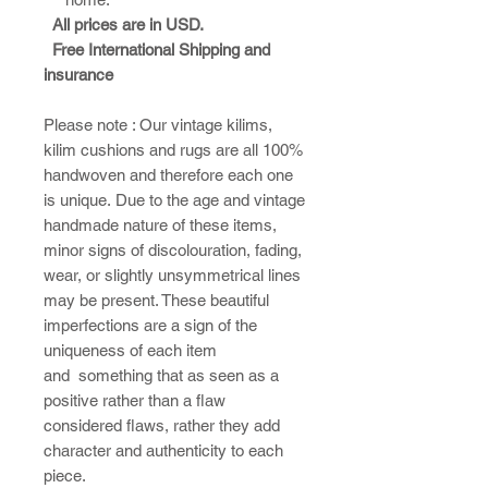
All prices are in USD.
Free International Shipping and
insurance
Please note : ​Our vintage kilims,
kilim cushions and rugs are all 100%
handwoven and therefore each one
is unique. Due to the age and vintage
handmade nature of these items,
minor signs of discolouration, fading,
wear, or slightly unsymmetrical lines
may be present. These beautiful
imperfections are a sign of the
uniqueness of each item
and something that as seen as a
positive rather than a flaw
considered flaws, rather they add
character and authenticity to each
piece.