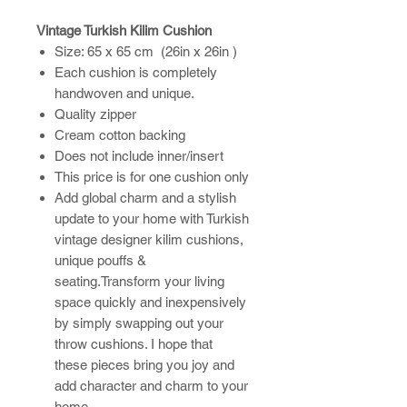
Vintage Turkish Kilim Cushion
Size: 65 x 65 cm (26in x 26in )
Each cushion is completely
handwoven and unique.
Quality zipper
Cream cotton backing
Does not include inner/insert
This price is for one cushion only
Add global charm and a stylish
update to your home with Turkish
vintage designer kilim cushions,
unique pouffs &
seating.Transform your living
space quickly and inexpensively
by simply swapping out your
throw cushions. I hope that
these pieces bring you joy and
add character and charm to your
home.​