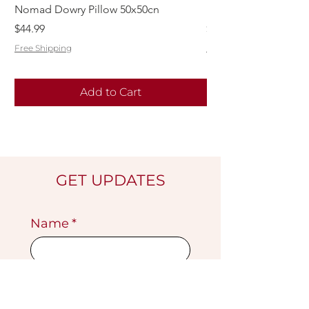
Nomad Dowry Pillow 50x50cn
Beautiful Dowry Kili
Price
Price
$44.99
$55.99
Free Shipping
Free Shipping
Add to Cart
GET UPDATES
Name
*
Email
*