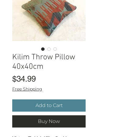
Kilim Throw Pillow
40x40cm
Price
$34.99
Free Shipping
Add to Cart
Buy Now