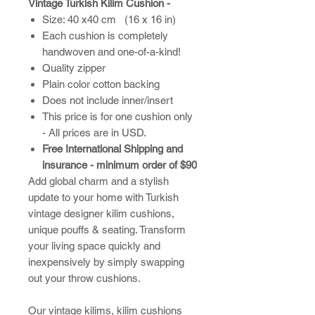
Vintage Turkish Kilim Cushion -
Size: 40 x40 cm (16 x 16 in)
Each cushion is completely
handwoven and one-of-a-kind!
Quality zipper
Plain color cotton backing
Does not include inner/insert
This price is for one cushion only
- All prices are in USD.
Free International Shipping and
insurance - minimum order of $90
Add global charm and a stylish
update to your home with Turkish
vintage designer kilim cushions,
unique pouffs & seating. Transform
your living space quickly and
inexpensively by simply swapping
out your throw cushions.
​Our vintage kilims, kilim cushions