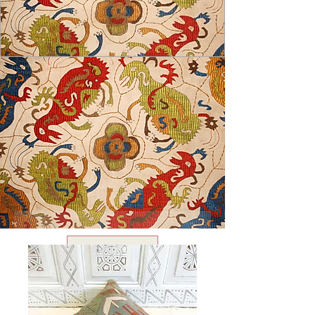
USD ($)