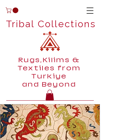
Tribal Collections
Rugs,Kilims &
Textiles from
Turkiye
and Beyond