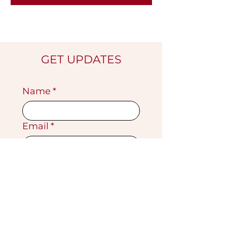
GET UPDATES
Name
*
Email
*
Submit