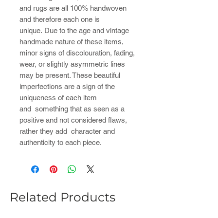
and rugs are all 100% handwoven
and therefore each one is
unique. Due to the age and vintage
handmade nature of these items,
minor signs of discolouration, fading,
wear, or slightly asymmetric lines
may be present. These beautiful
imperfections are a sign of the
uniqueness of each item
and something that as seen as a
positive and not considered flaws,
rather they add character and
authenticity to each piece.
Related Products