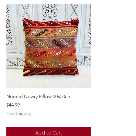
Nomad Dowry Pillow 50x50cn
Beautiful Dowry Kili
Price
Price
$44.99
$55.99
Free Shipping
Free Shipping
Add to Cart