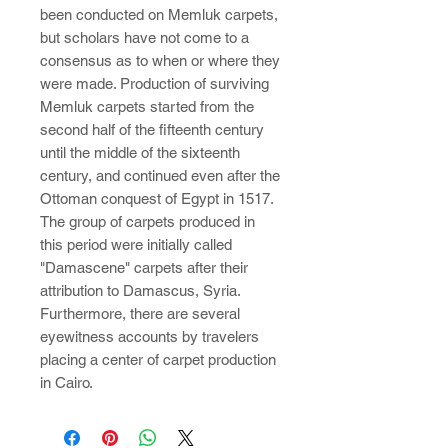
been conducted on Memluk carpets,
but scholars have not come to a
consensus as to when or where they
were made. Production of surviving
Memluk carpets started from the
second half of the fifteenth century
until the middle of the sixteenth
century, and continued even after the
Ottoman conquest of Egypt in 1517.
The group of carpets produced in
this period were initially called
"Damascene" carpets after their
attribution to Damascus, Syria.
Furthermore, there are several
eyewitness accounts by travelers
placing a center of carpet production
in Cairo.