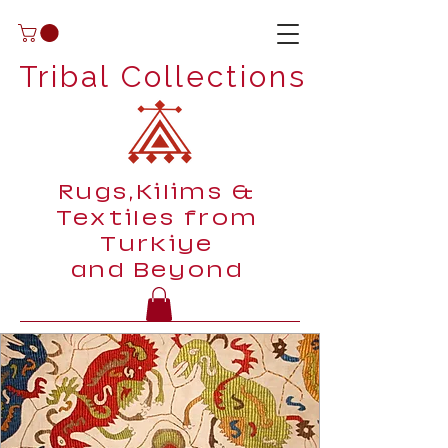
Tribal Collections
Rugs,Kilims &
Textiles from
Turkiye
and Beyond