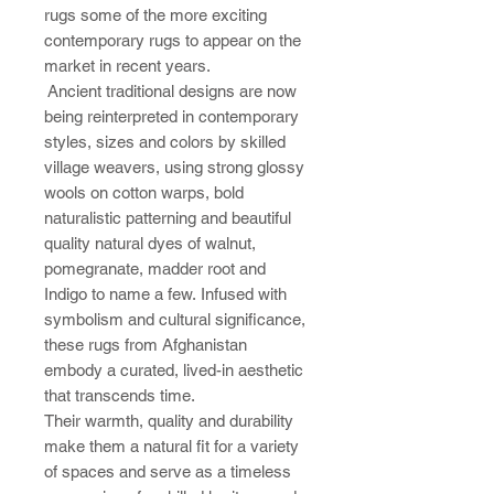
rugs some of the more exciting
contemporary rugs to appear on the
market in recent years.
Ancient traditional designs are now
being reinterpreted in contemporary
styles, sizes and colors by skilled
village weavers, using strong glossy
wools on cotton warps, bold
naturalistic patterning and beautiful
quality natural dyes of walnut,
pomegranate, madder root and
Indigo to name a few. Infused with
symbolism and cultural significance,
these rugs from Afghanistan
embody a curated, lived-in aesthetic
that transcends time.
Their warmth, quality and durability
make them a natural fit for a variety
of spaces and serve as a timeless