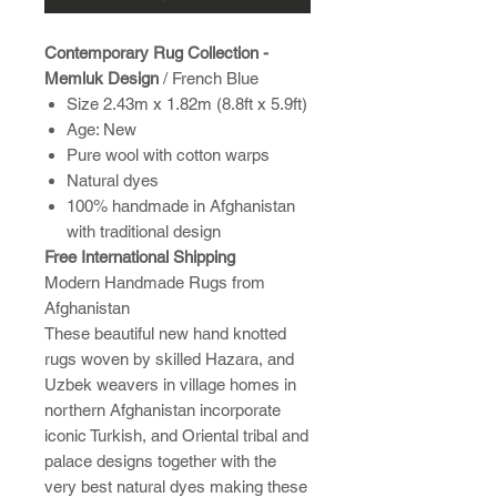
Contemporary Rug Collection -
Memluk Design
/ French Blue
Size 2.43m x 1.82m (8.8ft x 5.9ft)
Age: New
Pure wool with cotton warps
Natural dyes
100% handmade in Afghanistan
with traditional design
Free International Shipping
Modern Handmade Rugs from
Afghanistan
These beautiful new hand knotted
rugs woven by skilled Hazara, and
Uzbek weavers in village homes in
northern Afghanistan incorporate
iconic Turkish, and Oriental tribal and
palace designs together with the
very best natural dyes making these