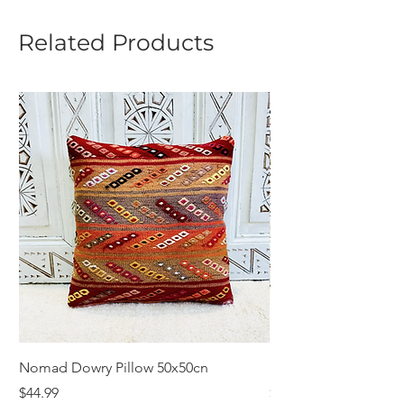
Related Products
Nomad Dowry Pillow 50x50cn
Beautiful Dowry Kili
Price
Price
$44.99
$55.99