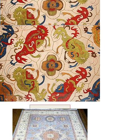
USD ($)