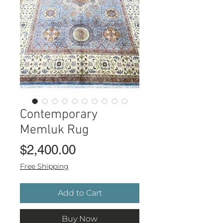
Contemporary
Memluk Rug
Price
$2,400.00
Free Shipping
Add to Cart
Buy Now