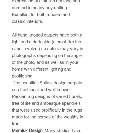
expression of a skilled heritage and
comfort in nearly any setting.
Excellent for both modern and
classic interiors.
All hand knotted carpets have both a
light and a dark side (almost like the
nape in velvet) so colors may vary in
photographs depending on the angle
of the photo, and as well as in your
home with different lighting and
positioning.
The beautiful 'Sultan' design carpets
use traditional and well known
Persian rug designs of varied florals,
tree of life and arabesque spandrels
that were used prolifically in the rugs
made for the homes of the wealthy in
Iran.
Memluk Design
: Many studies have