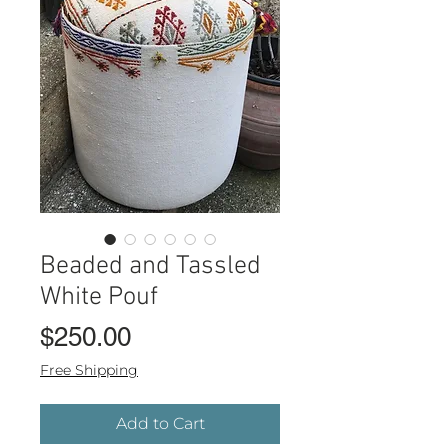
Beaded and Tassled
White Pouf
Price
$250.00
Free Shipping
Add to Cart