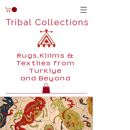
Tribal Collections
Rugs,Kilims &
Textiles from
Turkiye
and Beyond