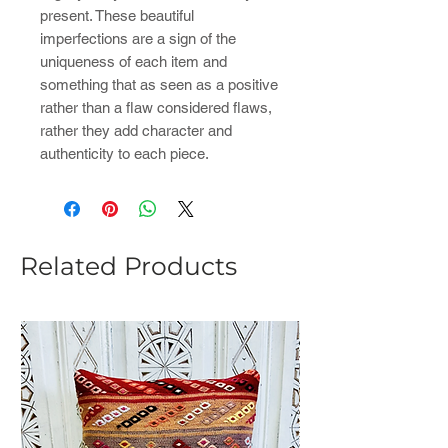
present. These beautiful
imperfections are a sign of the
uniqueness of each item and
something that as seen as a positive
rather than a flaw considered flaws,
rather they add character and
authenticity to each piece.
Related Products