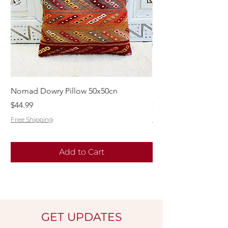
Nomad Dowry Pillow 50x50cn
Beautiful Dowry Kili
Price
Price
$44.99
$55.99
Free Shipping
Free Shipping
Add to Cart
GET UPDATES