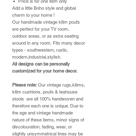
Price is for one item only
Add a little Boho style and global
charm to your home !
Our handmade vintage kilim poufs
are perfect for your TV room,
outdoor areas, or as extra seating
around in any room. Fits many decor
types - southwestern, rustic,
modern,industrial,stylish.
All designs can be personally
customized for your home decor.
Please note:
​Our vintage rugs,kilims,
kilim cushions, poufs & teahouse
stools are all 100% handwoven and
therefore each one is unique. Due to
the age and vintage handmade
nature of these items, minor signs of
discolouration, fading, wear, or
slightly unsymmetrical lines may be