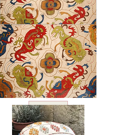
USD ($)