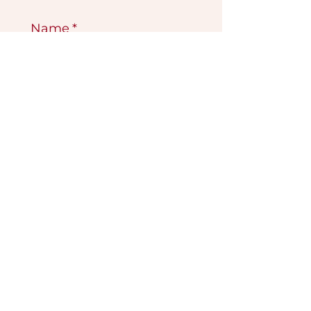
Name
*
Email
*
Submit
VISIT OUR GALLERY
Köse Cikmazi̇ No 1
Göreme - Cappadoci̇a