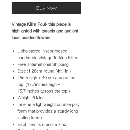
Buy Now
Vintage Kilim Pouf- this piece is
highlıghted with tassels and ancient
local beaded flowers
Upholstered in repurposed
handmade vintage Turkish Kilim
Free International Shipping
Size :1.28cm round (4ft.1in )
45cm high + 40 cm across the
top (17.7inches high +
15.7 inches across the top )
Weight: 6 kilos
Inner is a lightweight durable poly
foam that provides a sturdy long
lasting frame
Each item is one of a kind .