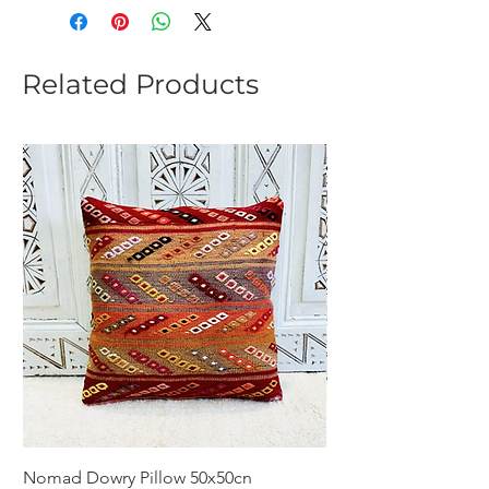
Related Products
Nomad Dowry Pillow 50x50cn
Beautiful Dowry Kili