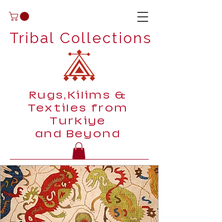
Tribal Collections
Rugs,Kilims &
Textiles from
Turkiye
and Beyond