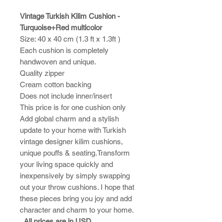
Vintage Turkish Kilim Cushion -
Turquoise+Red multicolor
Size: 40 x 40 cm (1.3 ft x 1.3ft )
Each cushion is completely
handwoven and unique.
Quality zipper
Cream cotton backing
Does not include inner/insert
This price is for one cushion only
Add global charm and a stylish
update to your home with Turkish
vintage designer kilim cushions,
unique pouffs & seating.Transform
your living space quickly and
inexpensively by simply swapping
out your throw cushions. I hope that
these pieces bring you joy and add
character and charm to your home.​
All prices are in USD.