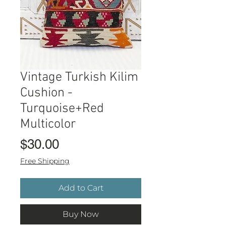
Vintage Turkish Kilim
Cushion -
Turquoise+Red
Multicolor
Price
$30.00
Free Shipping
Add to Cart
Buy Now