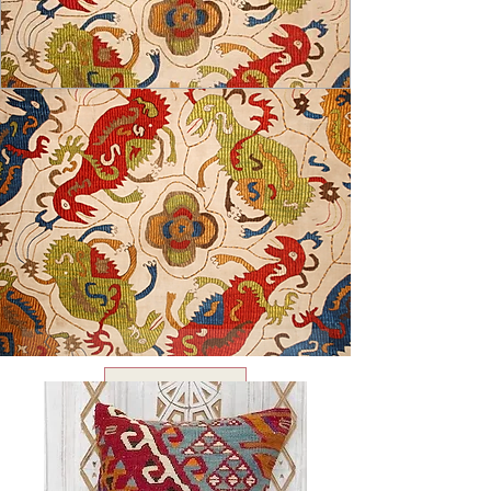
USD ($)