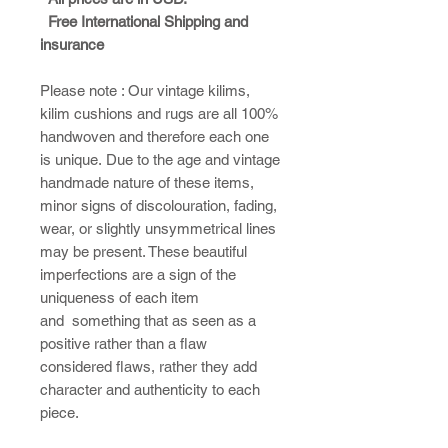
Free International Shipping and
insurance
Please note : ​Our vintage kilims,
kilim cushions and rugs are all 100%
handwoven and therefore each one
is unique. Due to the age and vintage
handmade nature of these items,
minor signs of discolouration, fading,
wear, or slightly unsymmetrical lines
may be present. These beautiful
imperfections are a sign of the
uniqueness of each item
and something that as seen as a
positive rather than a flaw
considered flaws, rather they add
character and authenticity to each
piece.